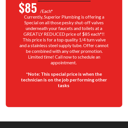
$85
/each*
Currently, Superior Plumbing is offering a
Special on all those pesky shut-off valves
underneath your faucets and toilets at a
GREATLY REDUCED price of $85 each*!!
This price is for a top quality 1/4 turn valve
and a stainless steel supply tube. Offer cannot
be combined with any other promotion.
Limited time! Call now to schedule an
appointment.
*Note: This special price is when the
technician is on the job performing other
tasks