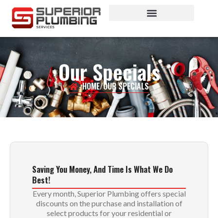
Plumbing Services
Our Specials
HOME
/
OUR SPECIALS
Saving You Money, And Time Is What We Do
Best!
Every month, Superior Plumbing offers special
discounts on the purchase and installation of
select products for your residential or