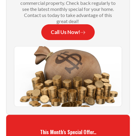
commercial property. Check back regularly to
see the latest monthly special for your home.
Contact us today to take advantage of this
great deal!
Call Us Now!
This Month’s Special Offer..